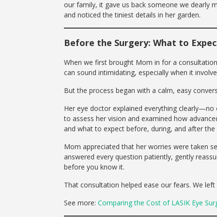
our family, it gave us back someone we dearly m
and noticed the tiniest details in her garden.
Before the Surgery: What to Expec
When we first brought Mom in for a consultation
can sound intimidating, especially when it invol
But the process began with a calm, easy convers
Her eye doctor explained everything clearly—no c
to assess her vision and examined how advanced 
and what to expect before, during, and after the
Mom appreciated that her worries were taken serio
answered every question patiently, gently reassur
before you know it.
That consultation helped ease our fears. We lef
See more:
Comparing the Cost of LASIK Eye Surge