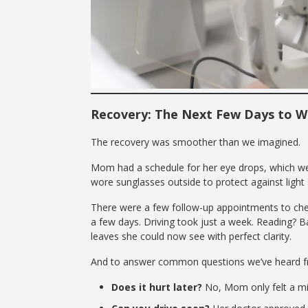
Recovery: The Next Few Days to 
The recovery was smoother than we imagined.
Mom had a schedule for her eye drops, which we 
wore sunglasses outside to protect against light s
There were a few follow-up appointments to chec
a few days. Driving took just a week. Reading? B
leaves she could now see with perfect clarity.
And to answer common questions we’ve heard fr
Does it hurt later?
No, Mom only felt a mil