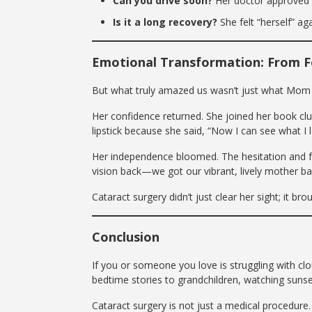
Can you drive soon?
Her doctor approved it
Is it a long recovery?
She felt “herself” a
Emotional Transformation: From F
But what truly amazed us wasn’t just what Mo
Her confidence returned. She joined her book cl
lipstick because she said, “Now I can see what I l
Her independence bloomed. The hesitation and f
vision back—we got our vibrant, lively mother ba
Cataract surgery didn’t just clear her sight; it brou
Conclusion
If you or someone you love is struggling with cl
bedtime stories to grandchildren, watching sunse
Cataract surgery is not just a medical procedure. 