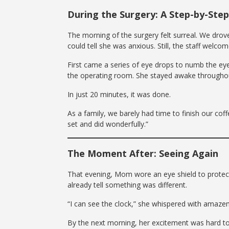
During the Surgery: A Step-by-Ste
The morning of the surgery felt surreal. We drove
could tell she was anxious. Still, the staff wel
First came a series of eye drops to numb the ey
the operating room. She stayed awake throughout
In just 20 minutes, it was done.
As a family, we barely had time to finish our cof
set and did wonderfully.”
The Moment After: Seeing Again
That evening, Mom wore an eye shield to protect
already tell something was different.
“I can see the clock,” she whispered with amaze
By the next morning, her excitement was hard to 