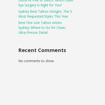
LASIK vs PRK vs SMILE: Which Laser
Eye Surgery Is Right for You?
Sydney Best Tattoo Designs: The 5
Most Requested Styles This Year
Best Fine Line Tattoo Artists
Sydney: Where to Go for Clean,
Ultra-Precise Detail
Recent Comments
No comments to show.