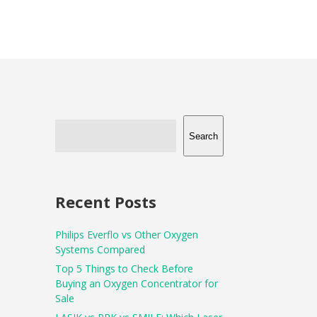
Search
Recent Posts
Philips Everflo vs Other Oxygen
Systems Compared
Top 5 Things to Check Before
Buying an Oxygen Concentrator for
Sale