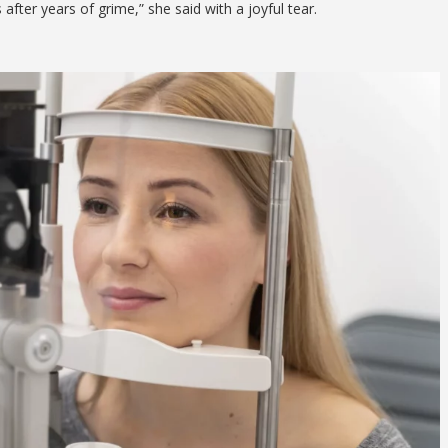
after years of grime,” she said with a joyful tear.