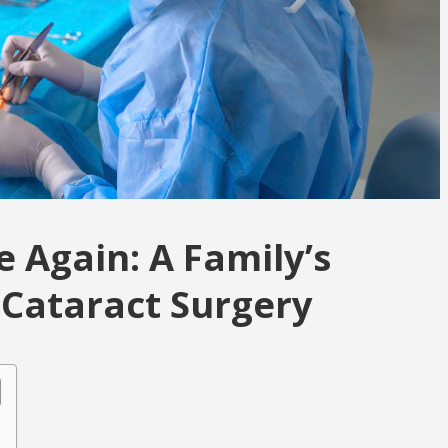
 Again: A Family’s
Cataract Surgery