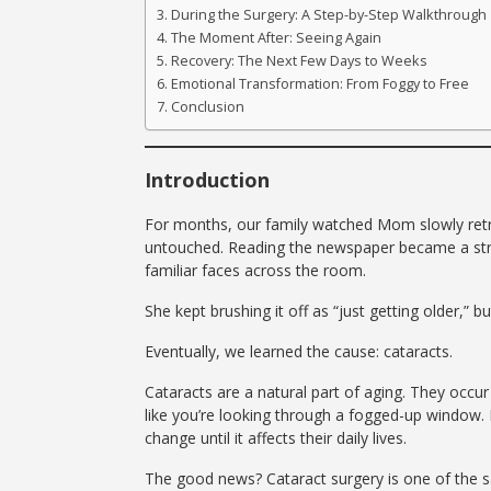
During the Surgery: A Step-by-Step Walkthrough
The Moment After: Seeing Again
Recovery: The Next Few Days to Weeks
Emotional Transformation: From Foggy to Free
Conclusion
Introduction
For months, our family watched Mom slowly retre
untouched. Reading the newspaper became a strug
familiar faces across the room.
She kept brushing it off as “just getting older,” 
Eventually, we learned the cause: cataracts.
Cataracts are a natural part of aging. They occu
like you’re looking through a fogged-up window. 
change until it affects their daily lives.
The good news? Cataract surgery is one of the 