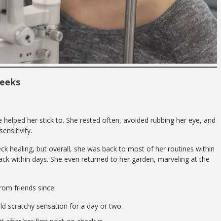
Weeks
helped her stick to. She rested often, avoided rubbing her eye, and
ensitivity.
k healing, but overall, she was back to most of her routines within
ack within days. She even returned to her garden, marveling at the
om friends since:
d scratchy sensation for a day or two.