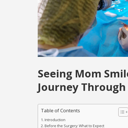
Seeing Mom Smile
Journey Through 
Table of Contents
Introduction
Before the Surgery: What to Expect