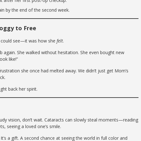
 after her first post-op checkup.
gain by the end of the second week.
oggy to Free
m could see—it was how she
felt
.
ub again. She walked without hesitation. She even bought new
ook like!”
rustration she once had melted away. We didn’t just get Mom’s
ck.
ght back her spirit.
oudy vision, don’t wait. Cataracts can slowly steal moments—reading
ts, seeing a loved one’s smile.
It’s a gift. A second chance at seeing the world in full color and