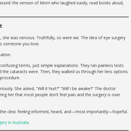
issed: the version of Mom who laughed easily, read books aloud,
t
, she was nervous. Truthfully, so were we. The idea of eye surgery
ves someone you love.
ation.
onfusing terms, just simple explanations. They ran painless tests
the cataracts were. Then, they walked us through her lens options
 procedure.
usly. She asked, “Will it hurt?” “Will I be awake?” The doctor
ing her that most people don’t feel pain and the surgery is over
t the clinic feeling informed, heard, and—most importantly—hopeful.
ry in Australia