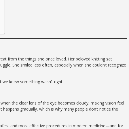
at from the things she once loved. Her beloved knitting sat
gle. She smiled less often, especially when she couldn’t recognize
but we knew something wasn’t right.
r when the clear lens of the eye becomes cloudy, making vision feel
It happens gradually, which is why many people don’t notice the
safest and most effective procedures in modern medicine—and for