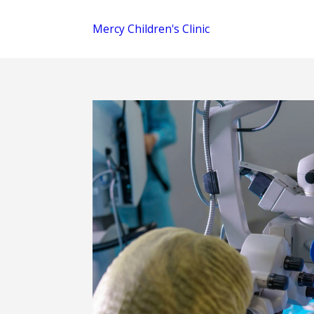
Mercy Children's Clinic