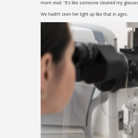
more vivid. “It’s like someone cleaned my glasses 
We hadn’t seen her light up like that in ages.