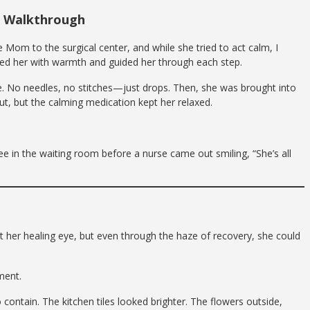
p Walkthrough
 Mom to the surgical center, and while she tried to act calm, I
comed her with warmth and guided her through each step.
e. No needles, no stitches—just drops. Then, she was brought into
, but the calming medication kept her relaxed.
fee in the waiting room before a nurse came out smiling, “She’s all
 her healing eye, but even through the haze of recovery, she could
ment.
contain. The kitchen tiles looked brighter. The flowers outside,