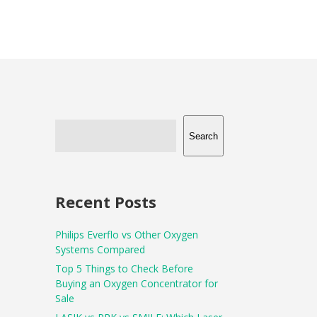
Search
Recent Posts
Philips Everflo vs Other Oxygen
Systems Compared
Top 5 Things to Check Before
Buying an Oxygen Concentrator for
Sale