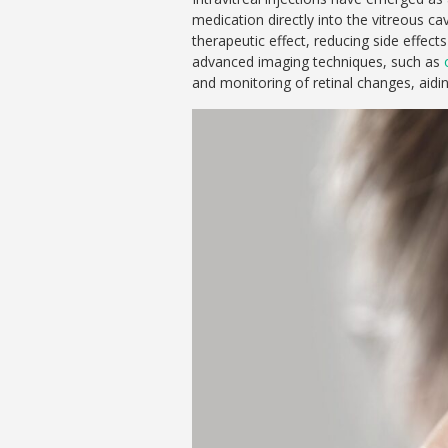
medication directly into the vitreous ca
therapeutic effect, reducing side effec
advanced imaging techniques, such as
and monitoring of retinal changes, aidin