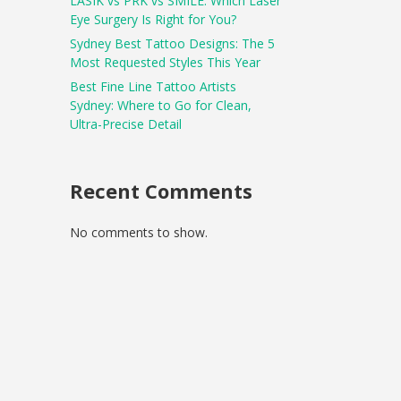
LASIK vs PRK vs SMILE: Which Laser
Eye Surgery Is Right for You?
Sydney Best Tattoo Designs: The 5
Most Requested Styles This Year
Best Fine Line Tattoo Artists
Sydney: Where to Go for Clean,
Ultra-Precise Detail
Recent Comments
No comments to show.