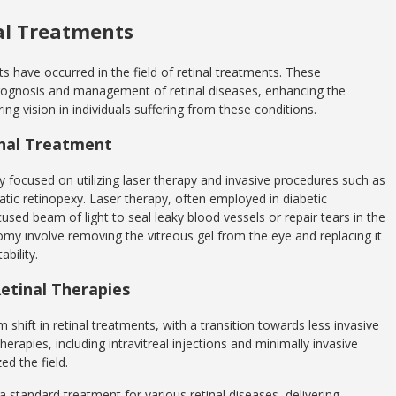
al Treatments
s have occurred in the field of retinal treatments. These
ognosis and management of retinal diseases, enhancing the
ng vision in individuals suffering from these conditions.
inal Treatment
ily focused on utilizing laser therapy and invasive procedures such as
atic retinopexy. Laser therapy, often employed in diabetic
cused beam of light to seal leaky blood vessels or repair tears in the
ectomy involve removing the vitreous gel from the eye and replacing it
ability.
etinal Therapies
shift in retinal treatments, with a transition towards less invasive
rapies, including intravitreal injections and minimally invasive
ed the field.
a standard treatment for various retinal diseases, delivering