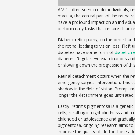
AMD, often seen in older individuals, re
macula, the central part of the retina r
have a profound impact on an individual’s
perform daily tasks that require clear ce
Diabetic retinopathy, on the other hand
the retina, leading to vision loss if lef
diabetes have some form of
diabetic r
diabetes. Regular eye examinations and
or slowing down the progression of this
Retinal detachment occurs when the ret
emergency surgical intervention. This co
shadow in the field of vision. Prompt me
longer the detachment goes untreated, t
Lastly, retinitis pigmentosa is a genet
cells, resulting in night blindness and a
childhood or adolescence and gradually w
pigmentosa, ongoing research aims to 
improve the quality of life for those aff