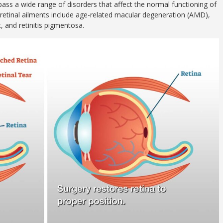
ass a wide range of disorders that affect the normal functioning of
 retinal ailments include age-related macular degeneration (AMD),
, and retinitis pigmentosa.