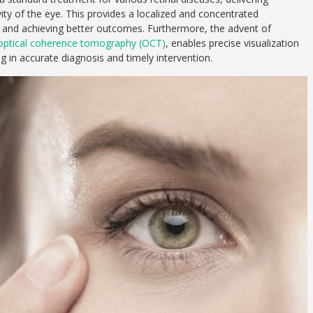
vity of the eye. This provides a localized and concentrated
ts and achieving better outcomes. Furthermore, the advent of
optical coherence tomography (OCT)
, enables precise visualization
g in accurate diagnosis and timely intervention.