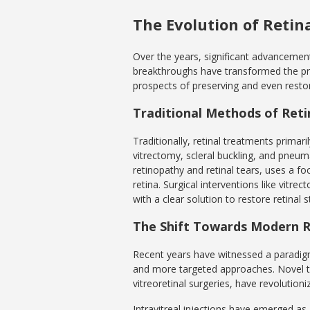
The Evolution of Retin
Over the years, significant advancement
breakthroughs have transformed the pr
prospects of preserving and even restori
Traditional Methods of Ret
Traditionally, retinal treatments primar
vitrectomy, scleral buckling, and pneum
retinopathy and retinal tears, uses a fo
retina. Surgical interventions like vitr
with a clear solution to restore retinal st
The Shift Towards Modern R
Recent years have witnessed a paradigm 
and more targeted approaches. Novel the
vitreoretinal surgeries, have revolutioniz
Intravitreal injections have emerged as 