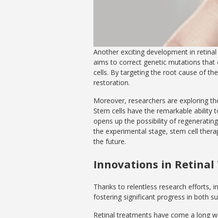
Another exciting development in retinal
aims to correct genetic mutations that 
cells. By targeting the root cause of t
restoration.
Moreover, researchers are exploring the 
Stem cells have the remarkable ability to 
opens up the possibility of regenerating 
the experimental stage, stem cell thera
the future.
Innovations in Retina
Thanks to relentless research efforts, i
fostering significant progress in both 
Retinal treatments have come a long wa