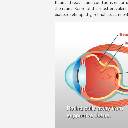
Retinal diseases and conditions encomp
the retina. Some of the most prevalent
diabetic retinopathy, retinal detachment