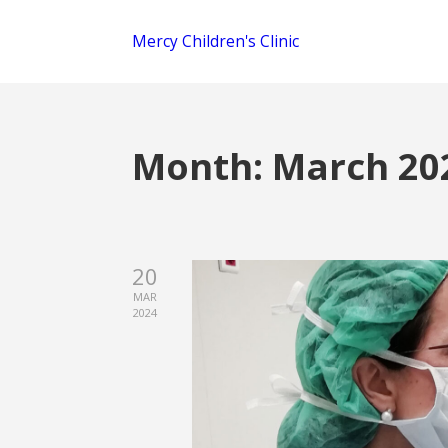
Mercy Children's Clinic
Month:
March 20
20
MAR
2024