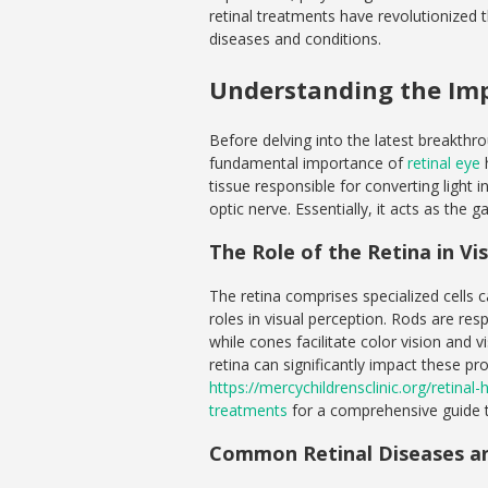
retinal treatments have revolutionized
diseases and conditions.
Understanding the Imp
Before delving into the latest breakthrou
fundamental importance of
retinal eye
h
tissue responsible for converting light i
optic nerve. Essentially, it acts as th
The Role of the Retina in Vi
The retina comprises specialized cells 
roles in visual perception. Rods are resp
while cones facilitate color vision and v
retina can significantly impact these pr
https://mercychildrensclinic.org/retina
treatments
for a comprehensive guide t
Common Retinal Diseases an