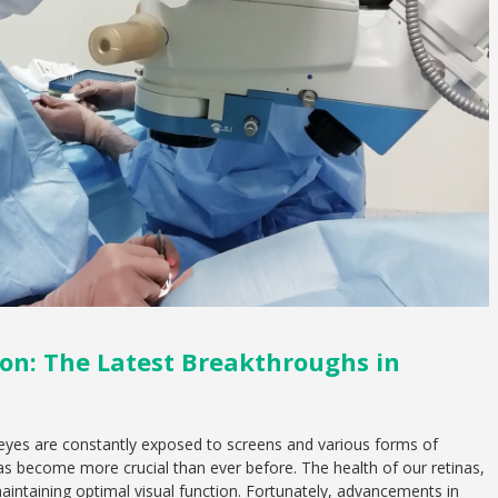
on: The Latest Breakthroughs in
 eyes are constantly exposed to screens and various forms of
n has become more crucial than ever before. The health of our retinas,
n maintaining optimal visual function. Fortunately, advancements in