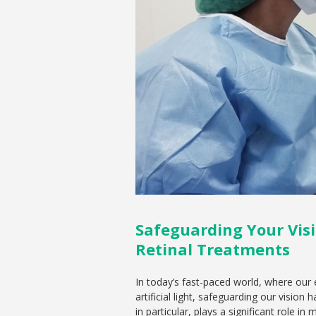
Safeguarding Your Visi
Retinal Treatments
In today’s fast-paced world, where our
artificial light, safeguarding our visio
in particular, plays a significant role i