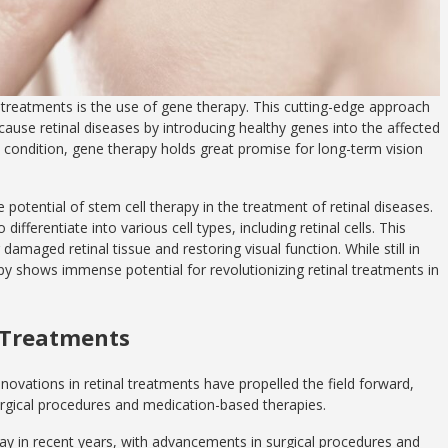
 treatments is the use of gene therapy. This cutting-edge approach
cause retinal diseases by introducing healthy genes into the affected
he condition, gene therapy holds great promise for long-term vision
potential of stem cell therapy in the treatment of retinal diseases.
differentiate into various cell types, including retinal cells. This
damaged retinal tissue and restoring visual function. While still in
py shows immense potential for revolutionizing retinal treatments in
l Treatments
nnovations in retinal treatments have propelled the field forward,
surgical procedures and medication-based therapies.
y in recent years, with advancements in surgical procedures and