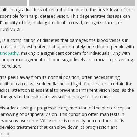
sults in a gradual loss of central vision due to the breakdown of the
esponsible for sharp, detailed vision. This degenerative disease can
 quality of life, making it difficult to read, recognize faces, or
ntral vision.
, is a complication of diabetes that damages the blood vessels in
t untreated. It is estimated that approximately one-third of people with
etinopathy
, making it a significant concern for individuals living with
 proper management of blood sugar levels are crucial in preventing
 condition.
ina peels away from its normal position, often necessitating
ndition can cause sudden flashes of light, floaters, or a curtain-like
dical attention is essential to prevent permanent vision loss, as the
he greater the risk of irreversible damage to the retina.
ic disorder causing a progressive degeneration of the photoreceptor
 narrowing of peripheral vision. This condition often manifests in
orsens over time. While there is currently no cure for retinitis
develop treatments that can slow down its progression and
ected.