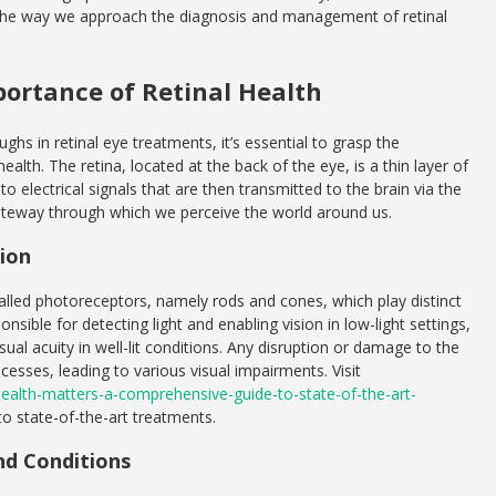
 the way we approach the diagnosis and management of retinal
ortance of Retinal Health
ghs in retinal eye treatments, it’s essential to grasp the
ealth. The retina, located at the back of the eye, is a thin layer of
nto electrical signals that are then transmitted to the brain via the
e gateway through which we perceive the world around us.
sion
called photoreceptors, namely rods and cones, which play distinct
onsible for detecting light and enabling vision in low-light settings,
isual acuity in well-lit conditions. Any disruption or damage to the
ocesses, leading to various visual impairments. Visit
l-health-matters-a-comprehensive-guide-to-state-of-the-art-
o state-of-the-art treatments.
d Conditions