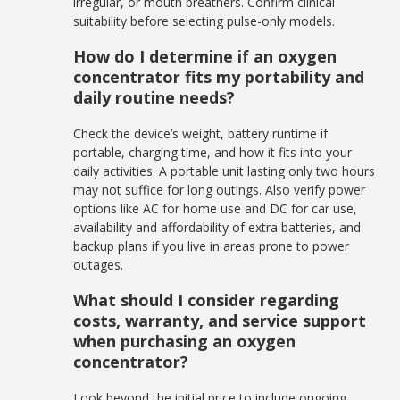
irregular, or mouth breathers. Confirm clinical
suitability before selecting pulse-only models.
How do I determine if an oxygen
concentrator fits my portability and
daily routine needs?
Check the device’s weight, battery runtime if
portable, charging time, and how it fits into your
daily activities. A portable unit lasting only two hours
may not suffice for long outings. Also verify power
options like AC for home use and DC for car use,
availability and affordability of extra batteries, and
backup plans if you live in areas prone to power
outages.
What should I consider regarding
costs, warranty, and service support
when purchasing an oxygen
concentrator?
Look beyond the initial price to include ongoing