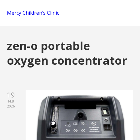
Mercy Children's Clinic
zen-o portable
oxygen concentrator
19
FEB
2026