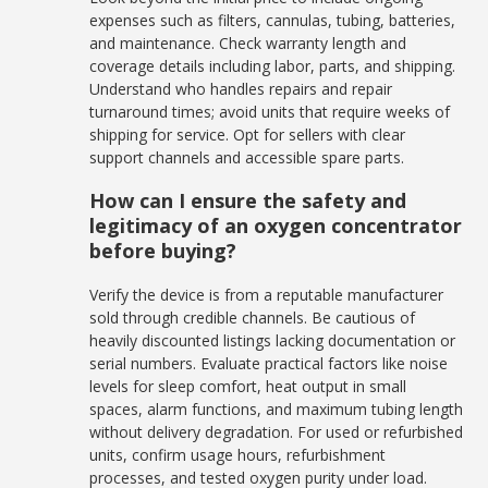
expenses such as filters, cannulas, tubing, batteries,
and maintenance. Check warranty length and
coverage details including labor, parts, and shipping.
Understand who handles repairs and repair
turnaround times; avoid units that require weeks of
shipping for service. Opt for sellers with clear
support channels and accessible spare parts.
How can I ensure the safety and
legitimacy of an oxygen concentrator
before buying?
Verify the device is from a reputable manufacturer
sold through credible channels. Be cautious of
heavily discounted listings lacking documentation or
serial numbers. Evaluate practical factors like noise
levels for sleep comfort, heat output in small
spaces, alarm functions, and maximum tubing length
without delivery degradation. For used or refurbished
units, confirm usage hours, refurbishment
processes, and tested oxygen purity under load.