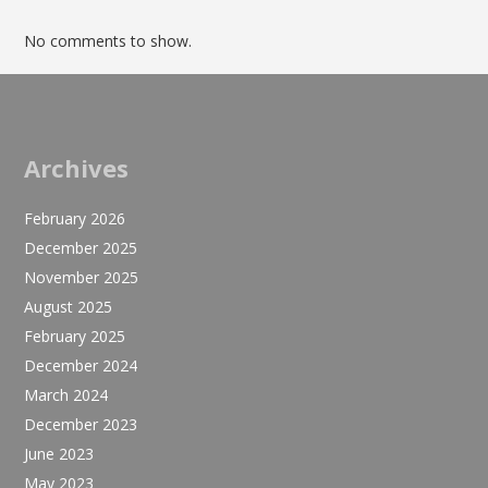
No comments to show.
Archives
February 2026
December 2025
November 2025
August 2025
February 2025
December 2024
March 2024
December 2023
June 2023
May 2023