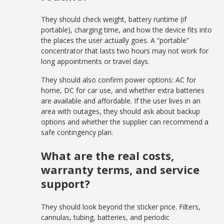
They should check weight, battery runtime (if
portable), charging time, and how the device fits into
the places the user actually goes. A “portable”
concentrator that lasts two hours may not work for
long appointments or travel days.
They should also confirm power options: AC for
home, DC for car use, and whether extra batteries
are available and affordable. If the user lives in an
area with outages, they should ask about backup
options and whether the supplier can recommend a
safe contingency plan.
What are the real costs,
warranty terms, and service
support?
They should look beyond the sticker price. Filters,
cannulas, tubing, batteries, and periodic