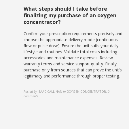
What steps should I take before
finalizing my purchase of an oxygen
concentrator?
Confirm your prescription requirements precisely and
choose the appropriate delivery mode (continuous
flow or pulse dose). Ensure the unit suits your daily
lifestyle and routines. Validate total costs including
accessories and maintenance expenses. Review
warranty terms and service support quality. Finally,
purchase only from sources that can prove the unit’s
legitimacy and performance through proper testing.
Posted by
ISAAC CALLINAN
in
OXYGEN CONCENTRATOR
,
0
comments