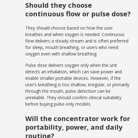
Should they choose
continuous flow or pulse dose?
They should choose based on how the user
breathes and when oxygen is needed. Continuous
flow delivers a steady stream and is often preferred
for sleep, mouth breathing, or users who need
oxygen even with shallow breathing.
Pulse dose delivers oxygen only when the unit
detects an inhalation, which can save power and
enable smaller portable devices. However, if the
user’s breathing is too shallow, irregular, or primarily
through the mouth, pulse detection can be
unreliable. They should confirm clinical suitability
before buying pulse-only models.
Will the concentrator work for
portability, power, and daily
routine?