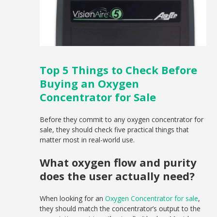
Top 5 Things to Check Before
Buying an Oxygen
Concentrator for Sale
Before they commit to any oxygen concentrator for
sale, they should check five practical things that
matter most in real-world use.
What oxygen flow and purity
does the user actually need?
When looking for an
Oxygen Concentrator for sale
,
they should match the concentrator’s output to the