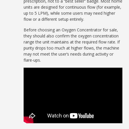
prescription, not to a “best seller” badge. Most home
units are designed for continuous flow (for example,
up to 5 LPM), while some users may need higher
flow or a different setup entirely.
Before choosing an Oxygen Concentrator for sale,
they should also confirm the oxygen concentration
range the unit maintains at the required flow rate. If
purity drops too much at higher flows, the machine
may not meet the user’s needs during activity or
flare-ups.