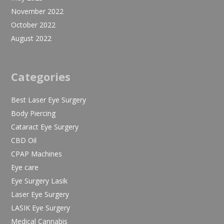
November 2022
October 2022
August 2022
Categories
Best Laser Eye Surgery
Body Piercing
Cataract Eye Surgery
CBD Oil
CPAP Machines
Eye care
Eye Surgery Lasik
Laser Eye Surgery
LASIK Eye Surgery
Medical Cannabis