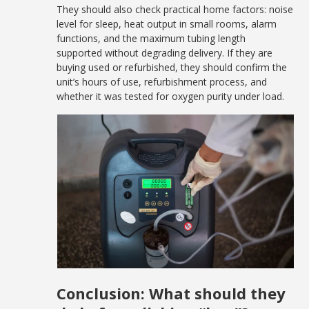
They should also check practical home factors: noise
level for sleep, heat output in small rooms, alarm
functions, and the maximum tubing length
supported without degrading delivery. If they are
buying used or refurbished, they should confirm the
unit’s hours of use, refurbishment process, and
whether it was tested for oxygen purity under load.
Conclusion: What should they