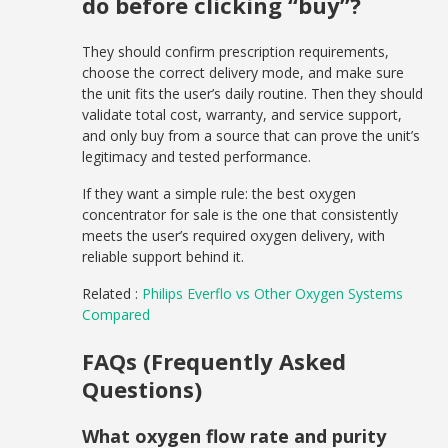
do before clicking “buy”?
They should confirm prescription requirements,
choose the correct delivery mode, and make sure
the unit fits the user’s daily routine. Then they should
validate total cost, warranty, and service support,
and only buy from a source that can prove the unit’s
legitimacy and tested performance.
If they want a simple rule: the best oxygen
concentrator for sale is the one that consistently
meets the user’s required oxygen delivery, with
reliable support behind it.
Related :
Philips Everflo vs Other Oxygen Systems
Compared
FAQs (Frequently Asked
Questions)
What oxygen flow rate and purity