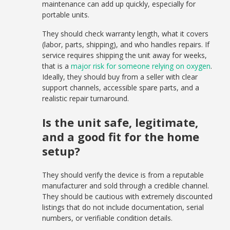
maintenance can add up quickly, especially for
portable units.
They should check warranty length, what it covers
(labor, parts, shipping), and who handles repairs. If
service requires shipping the unit away for weeks,
that is a
major risk for someone relying on oxygen
.
Ideally, they should buy from a seller with clear
support channels, accessible spare parts, and a
realistic repair turnaround.
Is the unit safe, legitimate,
and a good fit for the home
setup?
They should verify the device is from a reputable
manufacturer and sold through a credible channel.
They should be cautious with extremely discounted
listings that do not include documentation, serial
numbers, or verifiable condition details.