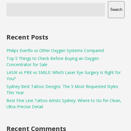
Search
Recent Posts
Philips Everflo vs Other Oxygen Systems Compared
Top 5 Things to Check Before Buying an Oxygen
Concentrator for Sale
LASIK vs PRK vs SMILE: Which Laser Eye Surgery Is Right for
You?
Sydney Best Tattoo Designs: The 5 Most Requested Styles
This Year
Best Fine Line Tattoo Artists Sydney: Where to Go for Clean,
Ultra-Precise Detail
Recent Comments