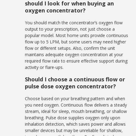
should I look for when buying an
oxygen concentrator?
You should match the concentrator’s oxygen flow
output to your prescription, not just choose a
popular model. Most home units provide continuous
flow up to 5 LPM, but some users may need higher
flow or different setups. Also, confirm the unit
maintains adequate oxygen concentration at your
required flow rate to ensure effective support during
activity or flare-ups.
Should I choose a continuous flow or
pulse dose oxygen concentrator?
Choose based on your breathing pattern and when
you need oxygen. Continuous flow delivers a steady
stream, ideal for sleep, mouth breathing, or shallow
breathing. Pulse dose supplies oxygen only upon
inhalation detection, which saves power and allows
smaller devices but may be unreliable for shallow,