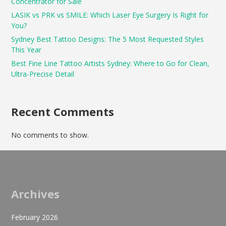
Concentrator for Sale
LASIK vs PRK vs SMILE: Which Laser Eye Surgery Is Right for
You?
Sydney Best Tattoo Designs: The 5 Most Requested Styles
This Year
Best Fine Line Tattoo Artists Sydney: Where to Go for Clean,
Ultra-Precise Detail
Recent Comments
No comments to show.
Archives
February 2026