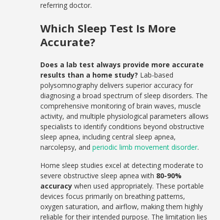
referring doctor.
Which Sleep Test Is More
Accurate?
Does a lab test always provide more accurate
results than a home study?
Lab-based
polysomnography delivers superior accuracy for
diagnosing a broad spectrum of sleep disorders. The
comprehensive monitoring of brain waves, muscle
activity, and multiple physiological parameters allows
specialists to identify conditions beyond obstructive
sleep apnea, including central sleep apnea,
narcolepsy, and
periodic limb movement disorder
.
Home sleep studies excel at detecting moderate to
severe obstructive sleep apnea with
80-90%
accuracy
when used appropriately. These portable
devices focus primarily on breathing patterns,
oxygen saturation, and airflow, making them highly
reliable for their intended purpose. The limitation lies