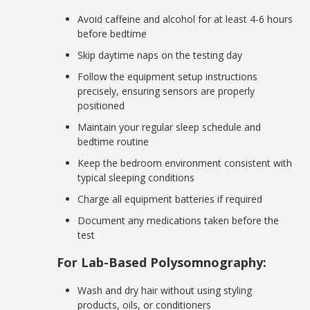
Avoid caffeine and alcohol for at least 4-6 hours
before bedtime
Skip daytime naps on the testing day
Follow the equipment setup instructions
precisely, ensuring sensors are properly
positioned
Maintain your regular sleep schedule and
bedtime routine
Keep the bedroom environment consistent with
typical sleeping conditions
Charge all equipment batteries if required
Document any medications taken before the
test
For Lab-Based Polysomnography:
Wash and dry hair without using styling
products, oils, or conditioners