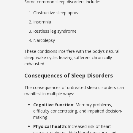
Some common sleep disorders include:
Obstructive sleep apnea
Insomnia
Restless leg syndrome
Narcolepsy
These conditions interfere with the body’s natural
sleep-wake cycle, leaving sufferers chronically
exhausted.
Consequences of Sleep Disorders
The consequences of untreated sleep disorders can
manifest in multiple ways:
Cognitive function
: Memory problems,
difficulty concentrating, and impaired decision-
making
Physical health
: Increased risk of heart
disease, diabetes, high blood pressure, and