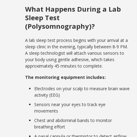
What Happens During a Lab
Sleep Test
(Polysomnography)?
A lab sleep test process begins with your arrival at a
sleep clinic in the evening, typically between 8-9 PM.
A sleep technologist will attach various sensors to
your body using gentle adhesive, which takes
approximately 45 minutes to complete.
The monitoring equipment includes:
Electrodes on your scalp to measure brain wave
activity (EEG)
Sensors near your eyes to track eye
movements
Chest and abdominal bands to monitor
breathing effort
A nasal cannula or thermistor to detect airflow