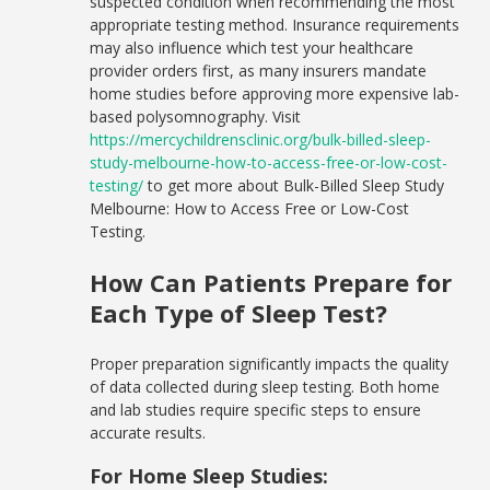
suspected condition when recommending the most
appropriate testing method. Insurance requirements
may also influence which test your healthcare
provider orders first, as many insurers mandate
home studies before approving more expensive lab-
based polysomnography. Visit
https://mercychildrensclinic.org/bulk-billed-sleep-
study-melbourne-how-to-access-free-or-low-cost-
testing/
to get more about Bulk-Billed Sleep Study
Melbourne: How to Access Free or Low-Cost
Testing.
How Can Patients Prepare for
Each Type of Sleep Test?
Proper preparation significantly impacts the quality
of data collected during sleep testing. Both home
and lab studies require specific steps to ensure
accurate results.
For Home Sleep Studies: