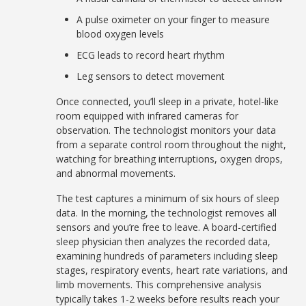
A pulse oximeter on your finger to measure
blood oxygen levels
ECG leads to record heart rhythm
Leg sensors to detect movement
Once connected, you’ll sleep in a private, hotel-like
room equipped with infrared cameras for
observation. The technologist monitors your data
from a separate control room throughout the night,
watching for breathing interruptions, oxygen drops,
and abnormal movements.
The test captures a minimum of six hours of sleep
data. In the morning, the technologist removes all
sensors and you’re free to leave. A board-certified
sleep physician then analyzes the recorded data,
examining hundreds of parameters including sleep
stages, respiratory events, heart rate variations, and
limb movements. This comprehensive analysis
typically takes 1-2 weeks before results reach your