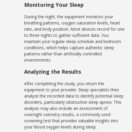
Monitoring Your Sleep
During the night, the equipment monitors your
breathing patterns, oxygen saturation levels, heart
rate, and body position. Most devices record for one
to three nights to gather sufficient data. You
maintain your regular sleep schedule and bedroom
conditions, which helps capture authentic sleep
patterns rather than artificially controlled
environments.
Analyzing the Results
After completing the study, you return the
equipment to your provider. Sleep specialists then
analyze the recorded data to identify potential sleep
disorders, particularly obstructive sleep apnea. This
analysis may also include an assessment of
overnight oximetry results, a commonly used
screening test that provides valuable insights into
your blood oxygen levels during sleep.