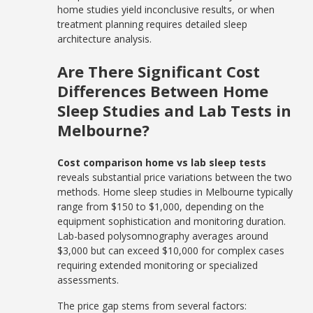
home studies yield inconclusive results, or when
treatment planning requires detailed sleep
architecture analysis.
Are There Significant Cost
Differences Between Home
Sleep Studies and Lab Tests in
Melbourne?
Cost comparison home vs lab sleep tests
reveals substantial price variations between the two
methods. Home sleep studies in Melbourne typically
range from $150 to $1,000, depending on the
equipment sophistication and monitoring duration.
Lab-based polysomnography averages around
$3,000 but can exceed $10,000 for complex cases
requiring extended monitoring or specialized
assessments.
The price gap stems from several factors: