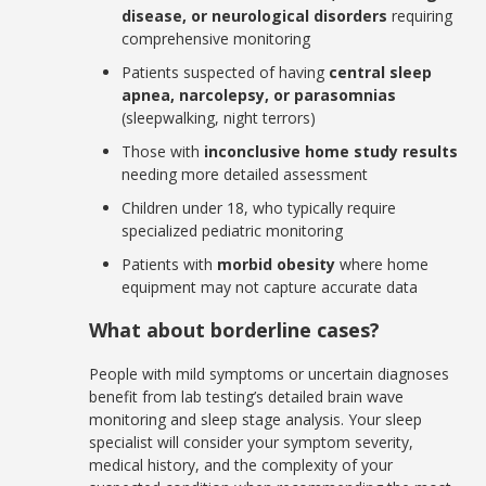
disease, or neurological disorders
requiring
comprehensive monitoring
Patients suspected of having
central sleep
apnea, narcolepsy, or parasomnias
(sleepwalking, night terrors)
Those with
inconclusive home study results
needing more detailed assessment
Children under 18, who typically require
specialized pediatric monitoring
Patients with
morbid obesity
where home
equipment may not capture accurate data
What about borderline cases?
People with mild symptoms or uncertain diagnoses
benefit from lab testing’s detailed brain wave
monitoring and sleep stage analysis. Your sleep
specialist will consider your symptom severity,
medical history, and the complexity of your