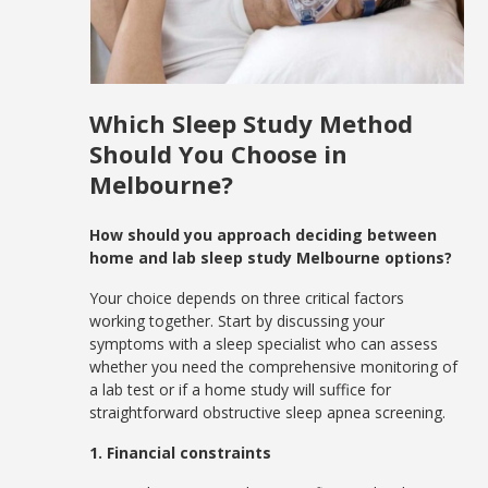
Which Sleep Study Method
Should You Choose in
Melbourne?
How should you approach deciding between
home and lab sleep study Melbourne options?
Your choice depends on three critical factors
working together. Start by discussing your
symptoms with a sleep specialist who can assess
whether you need the comprehensive monitoring of
a lab test or if a home study will suffice for
straightforward obstructive sleep apnea screening.
1. Financial constraints