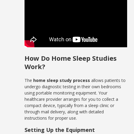
How Do Home Sleep Studies
Work?
The
home sleep study process
allows patients to
undergo diagnostic testing in their own bedrooms
using portable monitoring equipment. Your
healthcare provider arranges for you to collect a
compact device, typically from a sleep clinic or
through mail delivery, along with detailed
instructions for proper use.
Setting Up the Equipment