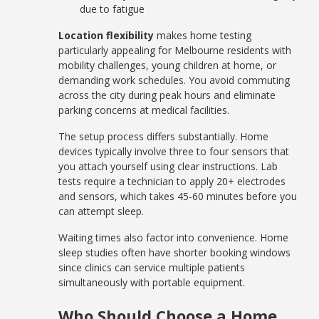
due to fatigue
Location flexibility
makes home testing
particularly appealing for Melbourne residents with
mobility challenges, young children at home, or
demanding work schedules. You avoid commuting
across the city during peak hours and eliminate
parking concerns at medical facilities.
The setup process differs substantially. Home
devices typically involve three to four sensors that
you attach yourself using clear instructions. Lab
tests require a technician to apply 20+ electrodes
and sensors, which takes 45-60 minutes before you
can attempt sleep.
Waiting times also factor into convenience. Home
sleep studies often have shorter booking windows
since clinics can service multiple patients
simultaneously with portable equipment.
Who Should Choose a Home