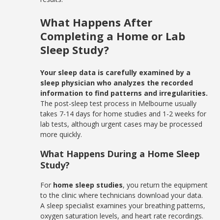
What Happens After
Completing a Home or Lab
Sleep Study?
Your sleep data is carefully examined by a
sleep physician who analyzes the recorded
information to find patterns and irregularities.
The post-sleep test process in Melbourne usually
takes 7-14 days for home studies and 1-2 weeks for
lab tests, although urgent cases may be processed
more quickly.
What Happens During a Home Sleep
Study?
For
home sleep studies
, you return the equipment
to the clinic where technicians download your data.
A sleep specialist examines your breathing patterns,
oxygen saturation levels, and heart rate recordings.