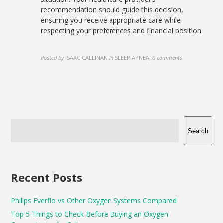
recommendation should guide this decision,
ensuring you receive appropriate care while
respecting your preferences and financial position.
Posted by
ISAAC CALLINAN
in
SLEEP APNEA
,
0 comments
Search
Recent Posts
Philips Everflo vs Other Oxygen Systems Compared
Top 5 Things to Check Before Buying an Oxygen