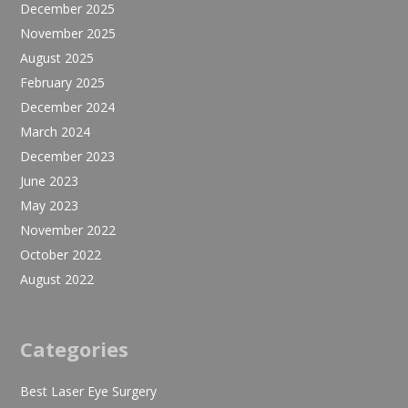
December 2025
November 2025
August 2025
February 2025
December 2024
March 2024
December 2023
June 2023
May 2023
November 2022
October 2022
August 2022
Categories
Best Laser Eye Surgery