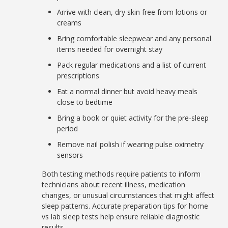
Arrive with clean, dry skin free from lotions or
creams
Bring comfortable sleepwear and any personal
items needed for overnight stay
Pack regular medications and a list of current
prescriptions
Eat a normal dinner but avoid heavy meals
close to bedtime
Bring a book or quiet activity for the pre-sleep
period
Remove nail polish if wearing pulse oximetry
sensors
Both testing methods require patients to inform
technicians about recent illness, medication
changes, or unusual circumstances that might affect
sleep patterns. Accurate preparation tips for home
vs lab sleep tests help ensure reliable diagnostic
results.