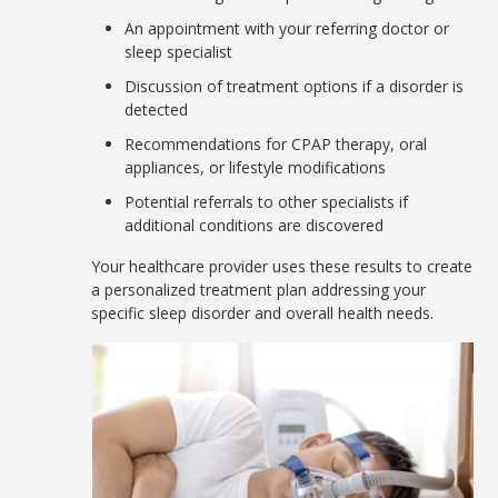
An appointment with your referring doctor or
sleep specialist
Discussion of treatment options if a disorder is
detected
Recommendations for CPAP therapy, oral
appliances, or lifestyle modifications
Potential referrals to other specialists if
additional conditions are discovered
Your healthcare provider uses these results to create
a personalized treatment plan addressing your
specific sleep disorder and overall health needs.