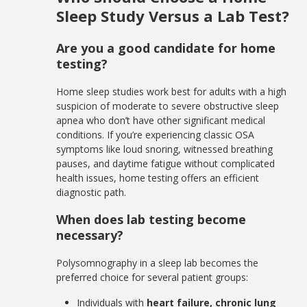
Sleep Study Versus a Lab Test?
Are you a good candidate for home
testing?
Home sleep studies work best for adults with a high
suspicion of moderate to severe obstructive sleep
apnea who don’t have other significant medical
conditions. If you’re experiencing classic OSA
symptoms like loud snoring, witnessed breathing
pauses, and daytime fatigue without complicated
health issues, home testing offers an efficient
diagnostic path.
When does lab testing become
necessary?
Polysomnography in a sleep lab becomes the
preferred choice for several patient groups:
Individuals with
heart failure, chronic lung