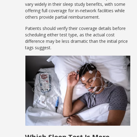
vary widely in their sleep study benefits, with some
offering full coverage for in-network facilities while
others provide partial reimbursement.
Patients should verify their coverage details before
scheduling either test type, as the actual cost
difference may be less dramatic than the initial price
tags suggest.
Which Sleep Test Is More