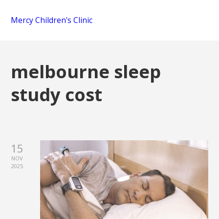
Mercy Children's Clinic
melbourne sleep
study cost
15
NOV
2025