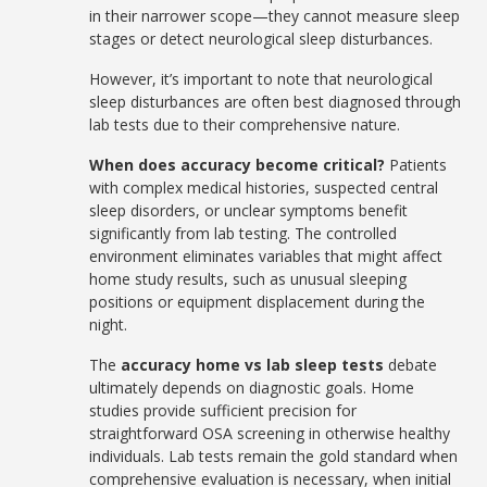
in their narrower scope—they cannot measure sleep
stages or detect neurological sleep disturbances.
However, it’s important to note that neurological
sleep disturbances are often best diagnosed through
lab tests due to their comprehensive nature.
When does accuracy become critical?
Patients
with complex medical histories, suspected central
sleep disorders, or unclear symptoms benefit
significantly from lab testing. The controlled
environment eliminates variables that might affect
home study results, such as unusual sleeping
positions or equipment displacement during the
night.
The
accuracy home vs lab sleep tests
debate
ultimately depends on diagnostic goals. Home
studies provide sufficient precision for
straightforward OSA screening in otherwise healthy
individuals. Lab tests remain the gold standard when
comprehensive evaluation is necessary, when initial