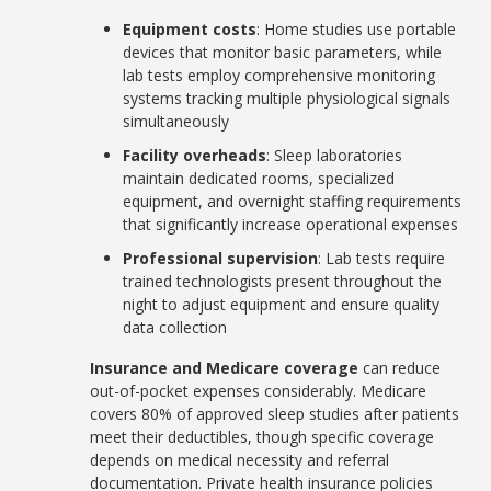
Equipment costs
: Home studies use portable
devices that monitor basic parameters, while
lab tests employ comprehensive monitoring
systems tracking multiple physiological signals
simultaneously
Facility overheads
: Sleep laboratories
maintain dedicated rooms, specialized
equipment, and overnight staffing requirements
that significantly increase operational expenses
Professional supervision
: Lab tests require
trained technologists present throughout the
night to adjust equipment and ensure quality
data collection
Insurance and Medicare coverage
can reduce
out-of-pocket expenses considerably. Medicare
covers 80% of approved sleep studies after patients
meet their deductibles, though specific coverage
depends on medical necessity and referral
documentation. Private health insurance policies