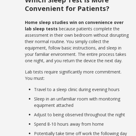
Convenient for Patients?
Home sleep studies win on convenience over
lab sleep tests
because patients complete the
assessment in their own bedroom without disrupting
their normal routine. You simply collect the
equipment, follow basic instructions, and sleep in
your familiar environment. The entire process takes
one night, and you return the device the next day.
Lab tests require significantly more commitment.
You must:
Travel to a sleep clinic during evening hours
Sleep in an unfamiliar room with monitoring
equipment attached
Adjust to being observed throughout the night
Spend 8-10 hours away from home
Potentially take time off work the following day