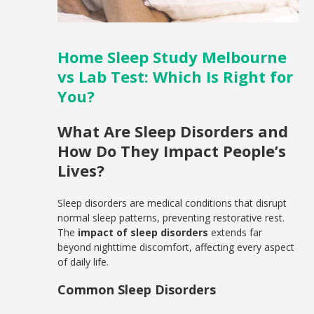
Home Sleep Study Melbourne
vs Lab Test: Which Is Right for
You?
What Are Sleep Disorders and
How Do They Impact People’s
Lives?
Sleep disorders are medical conditions that disrupt
normal sleep patterns, preventing restorative rest.
The
impact of sleep disorders
extends far
beyond nighttime discomfort, affecting every aspect
of daily life.
Common Sleep Disorders