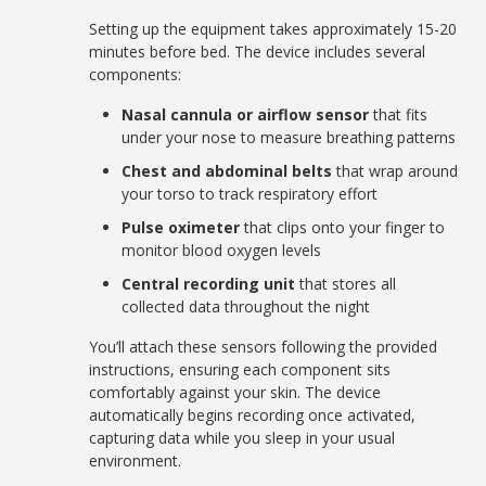
Setting up the equipment takes approximately 15-20
minutes before bed. The device includes several
components:
Nasal cannula or airflow sensor
that fits
under your nose to measure breathing patterns
Chest and abdominal belts
that wrap around
your torso to track respiratory effort
Pulse oximeter
that clips onto your finger to
monitor blood oxygen levels
Central recording unit
that stores all
collected data throughout the night
You’ll attach these sensors following the provided
instructions, ensuring each component sits
comfortably against your skin. The device
automatically begins recording once activated,
capturing data while you sleep in your usual
environment.