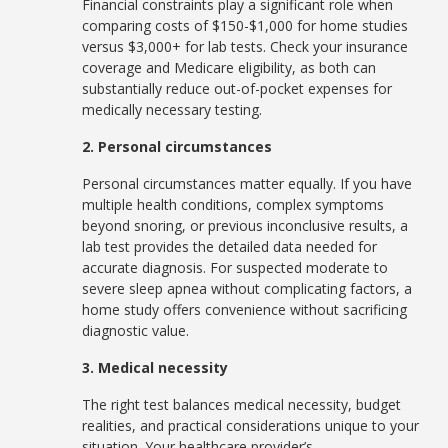
Financial constraints play a significant role when
comparing costs of $150-$1,000 for home studies
versus $3,000+ for lab tests. Check your insurance
coverage and Medicare eligibility, as both can
substantially reduce out-of-pocket expenses for
medically necessary testing.
2. Personal circumstances
Personal circumstances matter equally. If you have
multiple health conditions, complex symptoms
beyond snoring, or previous inconclusive results, a
lab test provides the detailed data needed for
accurate diagnosis. For suspected moderate to
severe sleep apnea without complicating factors, a
home study offers convenience without sacrificing
diagnostic value.
3. Medical necessity
The right test balances medical necessity, budget
realities, and practical considerations unique to your
situation. Your healthcare provider’s