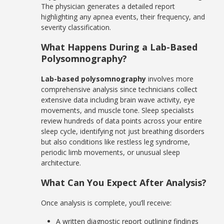
The physician generates a detailed report
highlighting any apnea events, their frequency, and
severity classification.
What Happens During a Lab-Based
Polysomnography?
Lab-based polysomnography
involves more
comprehensive analysis since technicians collect
extensive data including brain wave activity, eye
movements, and muscle tone. Sleep specialists
review hundreds of data points across your entire
sleep cycle, identifying not just breathing disorders
but also conditions like restless leg syndrome,
periodic limb movements, or unusual sleep
architecture.
What Can You Expect After Analysis?
Once analysis is complete, you’ll receive:
A written diagnostic report outlining findings