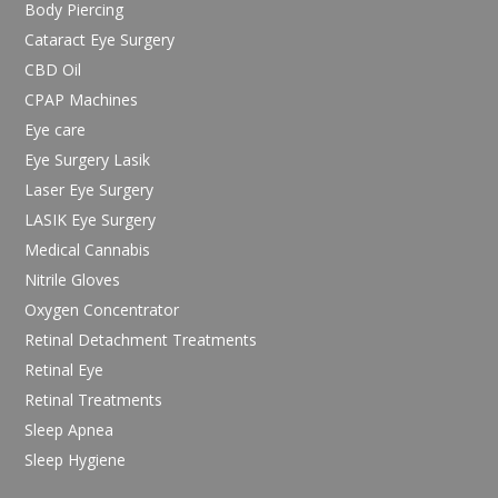
Body Piercing
Cataract Eye Surgery
CBD Oil
CPAP Machines
Eye care
Eye Surgery Lasik
Laser Eye Surgery
LASIK Eye Surgery
Medical Cannabis
Nitrile Gloves
Oxygen Concentrator
Retinal Detachment Treatments
Retinal Eye
Retinal Treatments
Sleep Apnea
Sleep Hygiene