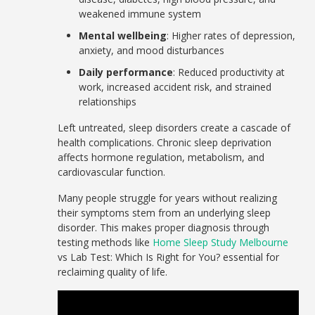
weakened immune system
Mental wellbeing
: Higher rates of depression,
anxiety, and mood disturbances
Daily performance
: Reduced productivity at
work, increased accident risk, and strained
relationships
Left untreated, sleep disorders create a cascade of
health complications. Chronic sleep deprivation
affects hormone regulation, metabolism, and
cardiovascular function.
Many people struggle for years without realizing
their symptoms stem from an underlying sleep
disorder. This makes proper diagnosis through
testing methods like
Home Sleep Study Melbourne
vs Lab Test: Which Is Right for You? essential for
reclaiming quality of life.