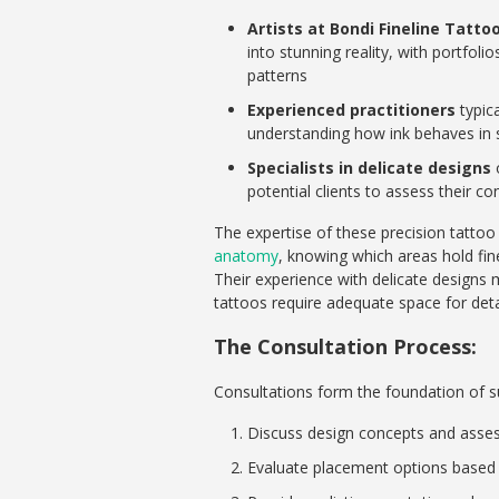
Artists at Bondi Fineline Tatto
into stunning reality, with portfol
patterns
Experienced practitioners
typica
understanding how ink behaves in s
Specialists in delicate designs
o
potential clients to assess their c
The expertise of these precision tattoo
anatomy
, knowing which areas hold fin
Their experience with delicate designs 
tattoos require adequate space for detai
The Consultation Process:
Consultations form the foundation of suc
Discuss design concepts and assess 
Evaluate placement options based o