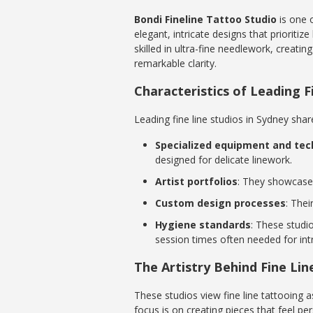
Bondi Fineline Tattoo Studio
is one o
elegant, intricate designs that prioritiz
skilled in ultra-fine needlework, creati
remarkable clarity.
Characteristics of Leading F
Leading fine line studios in Sydney share
Specialized equipment and tec
designed for delicate linework.
Artist portfolios
: They showcase 
Custom design processes
: Thei
Hygiene standards
: These studi
session times often needed for int
The Artistry Behind Fine Li
These studios view fine line tattooing a
focus is on creating pieces that feel per