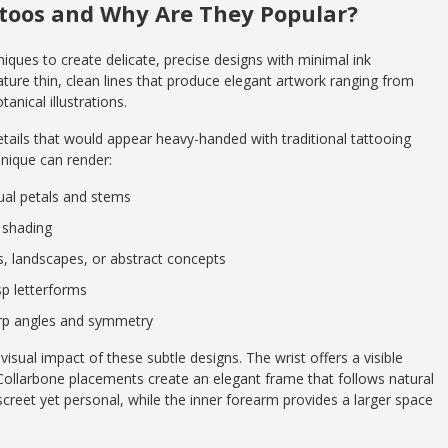
ttoos and Why Are They Popular?
niques to create delicate, precise designs with minimal ink
ature thin, clean lines that produce elegant artwork ranging from
nical illustrations.
details that would appear heavy-handed with traditional tattooing
hnique can render:
dual petals and stems
e shading
ls, landscapes, or abstract concepts
sp letterforms
arp angles and symmetry
sual impact of these subtle designs. The wrist offers a visible
Collarbone placements create an elegant frame that follows natural
creet yet personal, while the inner forearm provides a larger space