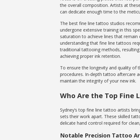
the overall composition. Artists at thes
can dedicate enough time to the meticul
The best fine line tattoo studios reco
undergone extensive training in this sp
saturation to achieve lines that remain
understanding that fine line tattoos re
traditional tattooing methods, resulting 
achieving proper ink retention.
To ensure the longevity and quality of th
procedures. In-depth tattoo aftercare 
maintain the integrity of your new ink.
Who Are the Top Fine L
Sydney’s top fine line tattoo artists brin
sets their work apart. These skilled tat
delicate hand control required for clean,
Notable Precision Tattoo Ar