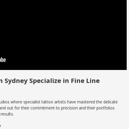
n Sydney Specialize in Fine Line
dios where specialist tattoo artists have mastered the delicate
tand out for their commitment to precision and their portfolios
results.
o