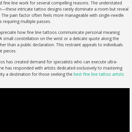
rd fine line work for several compelling reasons. The understated
on—these intricate tattoo designs rarely dominate a room but reveal
. The pain factor often feels more manageable with single-needle
s requiring multiple passes.
appreciate how fine line tattoos communicate personal meaning
 small constellation on the wrist or a delicate quote along the
er than a public declaration. This restraint appeals to individuals
t pieces.
toos has created demand for specialists who can execute ultra-
ene has responded with artists dedicated exclusively to mastering
city a destination for those seeking the
best fine line tattoo artists