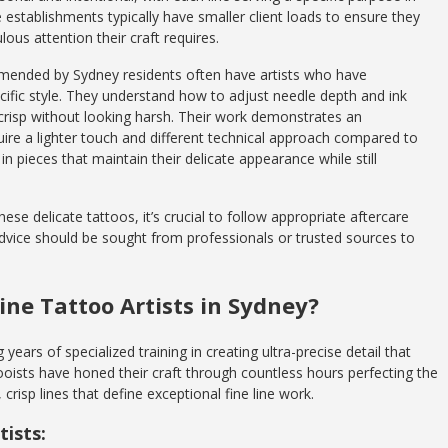
e establishments typically have smaller client loads to ensure they
ous attention their craft requires.
mmended by Sydney residents often have artists who have
ecific style. They understand how to adjust needle depth and ink
 crisp without looking harsh. Their work demonstrates an
quire a lighter touch and different technical approach compared to
in pieces that maintain their delicate appearance while still
ese delicate tattoos, it’s crucial to follow appropriate aftercare
advice should be sought from professionals or trusted sources to
ine Tattoo Artists in Sydney?
g years of specialized training in creating ultra-precise detail that
tooists have honed their craft through countless hours perfecting the
 crisp lines that define exceptional fine line work.
tists: