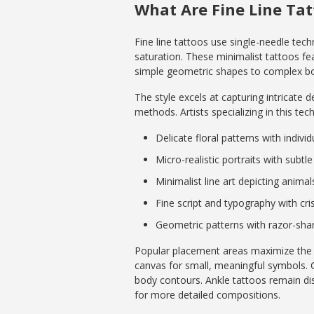
What Are Fine Line Ta
Fine line tattoos use single-needle tech
saturation. These minimalist tattoos fe
simple geometric shapes to complex bota
The style excels at capturing intricate 
methods. Artists specializing in this tec
Delicate floral patterns with indivi
Micro-realistic portraits with subtl
Minimalist line art depicting anima
Fine script and typography with cri
Geometric patterns with razor-sh
Popular placement areas maximize the vi
canvas for small, meaningful symbols. 
body contours. Ankle tattoos remain dis
for more detailed compositions.