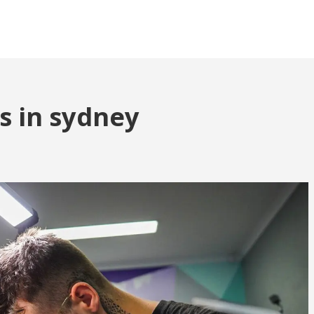
ts in sydney