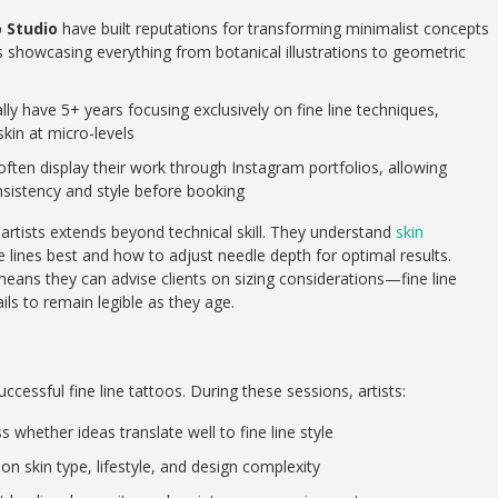
o Studio
have built reputations for transforming minimalist concepts
ios showcasing everything from botanical illustrations to geometric
lly have 5+ years focusing exclusively on fine line techniques,
kin at micro-levels
ften display their work through Instagram portfolios, allowing
onsistency and style before booking
 artists extends beyond technical skill. They understand
skin
e lines best and how to adjust needle depth for optimal results.
means they can advise clients on sizing considerations—fine line
ls to remain legible as they age.
cessful fine line tattoos. During these sessions, artists:
whether ideas translate well to fine line style
n skin type, lifestyle, and design complexity