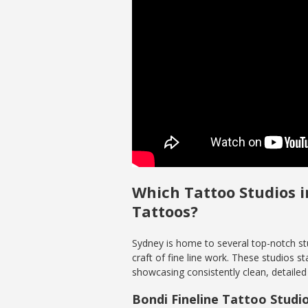
Which Tattoo Studios i
Tattoos?
Sydney is home to several top-notch stu
craft of fine line work. These studios s
showcasing consistently clean, detailed 
Bondi Fineline Tattoo Studi