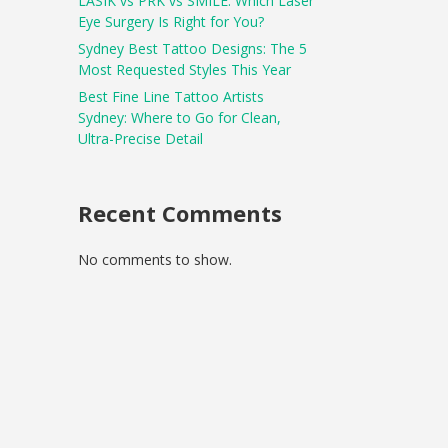
LASIK vs PRK vs SMILE: Which Laser
Eye Surgery Is Right for You?
Sydney Best Tattoo Designs: The 5
Most Requested Styles This Year
Best Fine Line Tattoo Artists
Sydney: Where to Go for Clean,
Ultra-Precise Detail
Recent Comments
No comments to show.