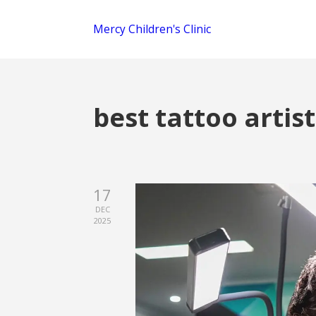
Mercy Children's Clinic
best tattoo artis
17
DEC
2025