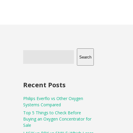
Search
Recent Posts
Philips Everflo vs Other Oxygen
Systems Compared
Top 5 Things to Check Before
Buying an Oxygen Concentrator for
Sale