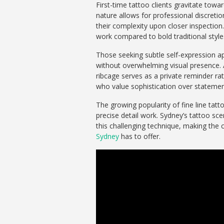
First-time tattoo clients gravitate towa
nature allows for professional discreti
their complexity upon closer inspection
work compared to bold traditional style
Those seeking subtle self-expression 
without overwhelming visual presence. A
ribcage serves as a private reminder rath
who value sophistication over statemen
The growing popularity of fine line tat
precise detail work. Sydney’s tattoo sc
this challenging technique, making the 
Sydney
has to offer.