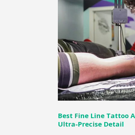
Best Fine Line Tattoo A
Ultra-Precise Detail