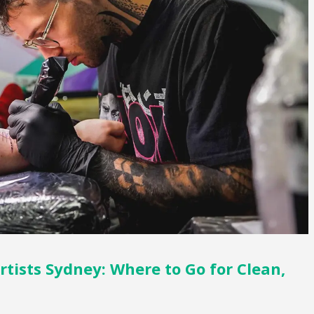
rtists Sydney: Where to Go for Clean,