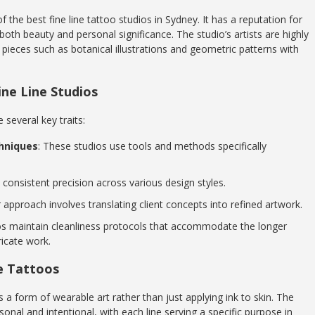
f the best fine line tattoo studios in Sydney. It has a reputation for
e both beauty and personal significance. The studio’s artists are highly
ng pieces such as botanical illustrations and geometric patterns with
ine Line Studios
 several key traits:
hniques
: These studios use tools and methods specifically
consistent precision across various design styles.
r approach involves translating client concepts into refined artwork.
os maintain cleanliness protocols that accommodate the longer
ricate work.
ne Tattoos
s a form of wearable art rather than just applying ink to skin. The
sonal and intentional, with each line serving a specific purpose in